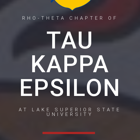
RHO-THETA CHAPTER OF
TAU
KAPPA
EPSILON
AT LAKE SUPERIOR STATE
UNIVERSITY