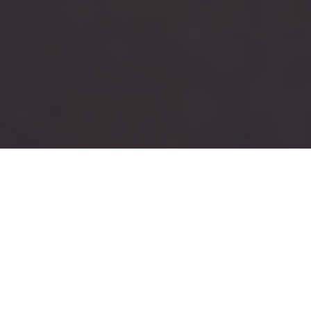
RUSH
TAU KAPPA EPSILON
Tau Kappa Epsilon is a men’s social fraternity with